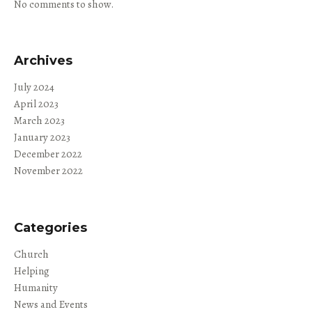
No comments to show.
Archives
July 2024
April 2023
March 2023
January 2023
December 2022
November 2022
Categories
Church
Helping
Humanity
News and Events