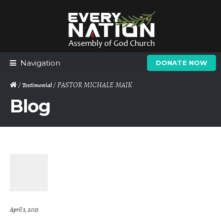
Skip
Skip
to
to
navigation
content
Navigation
DONATE NOW
/
/ PASTOR MICHALE MAIK
Testimonial
Blog
April 3, 2015