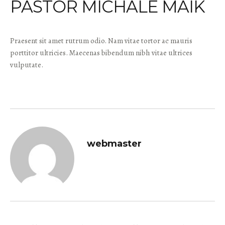
PASTOR MICHALE MAIK
Praesent sit amet rutrum odio. Nam vitae tortor ac mauris
porttitor ultricies. Maecenas bibendum nibh vitae ultrices
vulputate.
webmaster