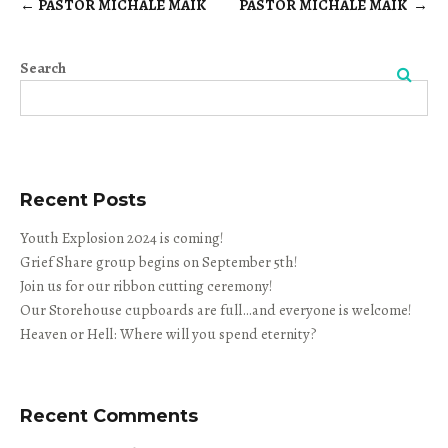
←
PASTOR MICHALE MAIK
PASTOR MICHALE MAIK
→
Post
navigation
Search
Search
Recent Posts
Youth Explosion 2024 is coming!
Grief Share group begins on September 5th!
Join us for our ribbon cutting ceremony!
Our Storehouse cupboards are full…and everyone is welcome!
Heaven or Hell: Where will you spend eternity?
Recent Comments