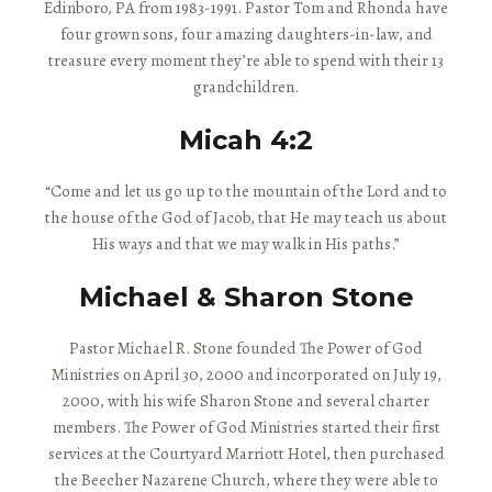
Edinboro, PA from 1983-1991. Pastor Tom and Rhonda have
four grown sons, four amazing daughters-in-law, and
treasure every moment they’re able to spend with their 13
grandchildren.
Micah 4:2
“Come and let us go up to the mountain of the Lord and to
the house of the God of Jacob, that He may teach us about
His ways and that we may walk in His paths.”
Michael & Sharon Stone
Pastor Michael R. Stone founded The Power of God
Ministries on April 30, 2000 and incorporated on July 19,
2000, with his wife Sharon Stone and several charter
members. The Power of God Ministries started their first
services at the Courtyard Marriott Hotel, then purchased
the Beecher Nazarene Church, where they were able to