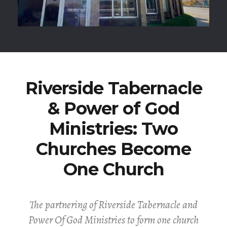
Riverside Tabernacle
& Power of God
Ministries: Two
Churches Become
One Church
The partnering of Riverside Tabernacle and
Power Of God Ministries to form one church