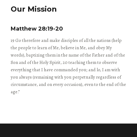
Our Mission
Matthew 28:19-20
19 Go therefore and make disciples of all the nations (help
the people to learn of Me, believe in Me, and obey My
words), baptizing them in the name of the Father and of the
Son and of the Holy Spirit, 20 teaching them to observe
everything that I have commanded you; and lo, I am with
you always (remaining with you perpetually regardless of
circumstance, and on every occasion), even to the end of the
age.”