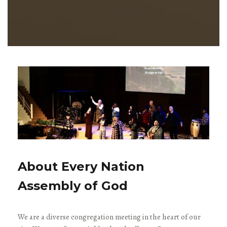
About Every Nation
Assembly of God
We are a diverse congregation meeting in the heart of our