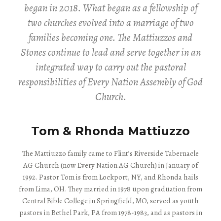
began in 2018. What began as a fellowship of
two churches evolved into a marriage of two
families becoming one. The Mattiuzzos and
Stones continue to lead and serve together in an
integrated way to carry out the pastoral
responsibilities of Every Nation Assembly of God
Church.
Tom & Rhonda Mattiuzzo
The Mattiuzzo family came to Flint’s Riverside Tabernacle
AG Church (now Every Nation AG Church) in January of
1992. Pastor Tom is from Lockport, NY, and Rhonda hails
from Lima, OH. They married in 1978 upon graduation from
Central Bible College in Springfield, MO, served as youth
pastors in Bethel Park, PA from 1978-1983, and as pastors in