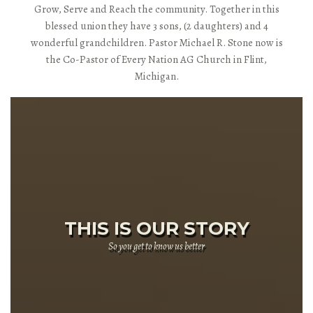
Grow, Serve and Reach the community. Together in this
blessed union they have 3 sons, (2 daughters) and 4
wonderful grandchildren. Pastor Michael R. Stone now is
the Co-Pastor of Every Nation AG Church in Flint,
Michigan.
THIS IS OUR STORY
So you get to know us better