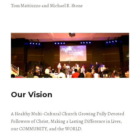
Tom Mattiuzzo and Michael R. Stone
Our Vision
A Healthy Multi-Cultural Church Growing Fully Devoted
Followers of Christ, Making a Lasting Difference in Lives,
our COMMUNITY, and the WORLD.