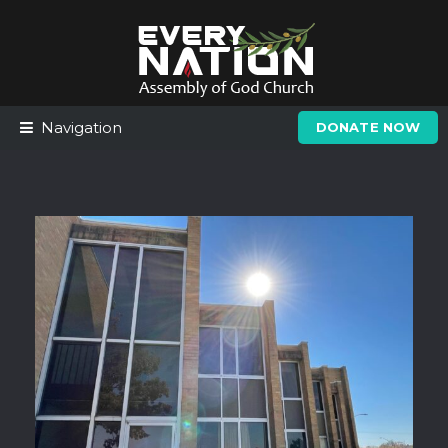
Skip
Skip
to
to
navigation
content
Navigation
DONATE NOW