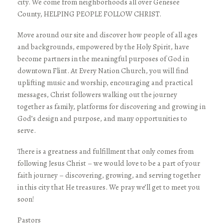
city. We come from neighborhoods all over Genesee
County, HELPING PEOPLE FOLLOW CHRIST.
Move around our site and discover how people of all ages
and backgrounds, empowered by the Holy Spirit, have
become partners in the meaningful purposes of God in
downtown Flint. At Every Nation Church, you will find
uplifting music and worship, encouraging and practical
messages, Christ followers walking out the journey
together as family, platforms for discovering and growing in
God’s design and purpose, and many opportunities to
serve.
There is a greatness and fulfillment that only comes from
following Jesus Christ – we would love to be a part of your
faith journey – discovering, growing, and serving together
in this city that He treasures. We pray we’ll get to meet you
soon!
Pastors