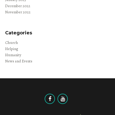
December 2022
November 2022
Categories
Church
Helping
Humanity
News and Events