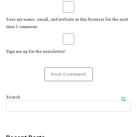
Save my name, email, and website in this browser for the next
time I comment.
Sign me up for the newsletter!
Search
Search