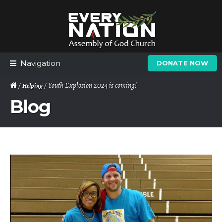
Skip
Skip
to
to
navigation
content
Navigation
DONATE NOW
/
/ Youth Explosion 2024 is coming!
Helping
Blog