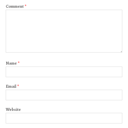
Comment
*
Name
*
Email
*
Website