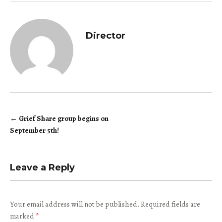
Director
←
Grief Share group begins on
Post
September 5th!
navigation
Leave a Reply
Your email address will not be published.
Required fields are
marked
*