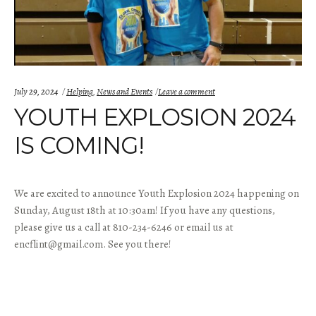
Categories:
July 29, 2024
Helping
,
News and Events
Leave a comment
YOUTH EXPLOSION 2024
IS COMING!
We are excited to announce Youth Explosion 2024 happening on
Sunday, August 18th at 10:30am! If you have any questions,
please give us a call at 810-234-6246 or email us at
encflint@gmail.com. See you there!