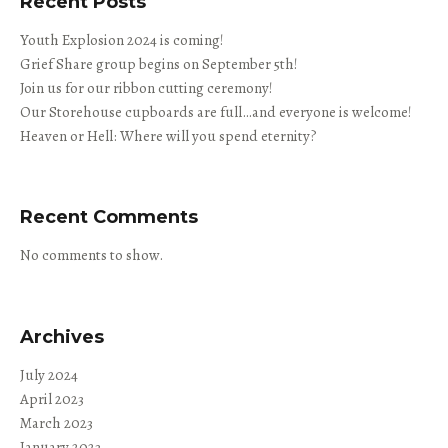
Recent Posts
Youth Explosion 2024 is coming!
Grief Share group begins on September 5th!
Join us for our ribbon cutting ceremony!
Our Storehouse cupboards are full…and everyone is welcome!
Heaven or Hell: Where will you spend eternity?
Recent Comments
No comments to show.
Archives
July 2024
April 2023
March 2023
January 2023