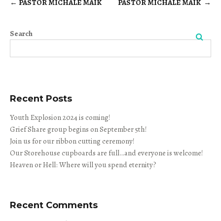
←
PASTOR MICHALE MAIK
PASTOR MICHALE MAIK
→
Post
navigation
Search
Search
Recent Posts
Youth Explosion 2024 is coming!
Grief Share group begins on September 5th!
Join us for our ribbon cutting ceremony!
Our Storehouse cupboards are full…and everyone is welcome!
Heaven or Hell: Where will you spend eternity?
Recent Comments