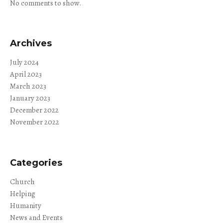
No comments to show.
Archives
July 2024
April 2023
March 2023
January 2023
December 2022
November 2022
Categories
Church
Helping
Humanity
News and Events