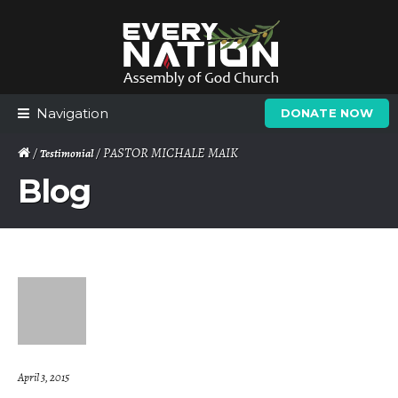
Skip
Skip
to
to
navigation
content
Navigation
DONATE NOW
/
/ PASTOR MICHALE MAIK
Testimonial
Blog
April 3, 2015