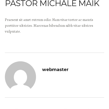
PASTOR MICHALE MAIK
Praesent sit amet rutrum odio. Nam vitae tortor ac mauris
porttitor ultricies. Maecenas bibendum nibh vitae ultrices
vulputate.
webmaster