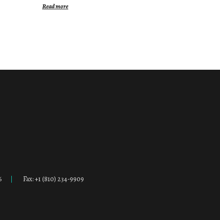
Read more
6
Fax: +1 (810) 234-9909