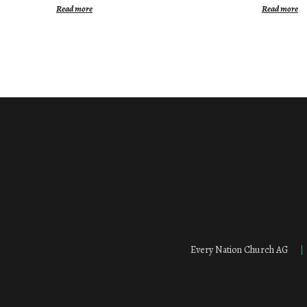
Read more
Read more
Every Nation Church AG