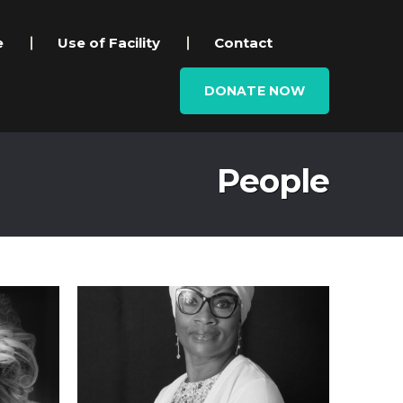
e
Use of Facility
Contact
DONATE NOW
People