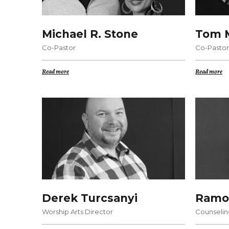
Michael R. Stone
Tom M
Co-Pastor
Co-Pastor
Read more
Read more
Derek Turcsanyi
Ramo
Worship Arts Director
Counselin