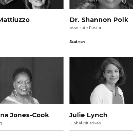
attiuzzo
Dr. Shannon Polk
Associate Pastor
Read more
na Jones-Cook
Julie Lynch
g
Global Initiatives