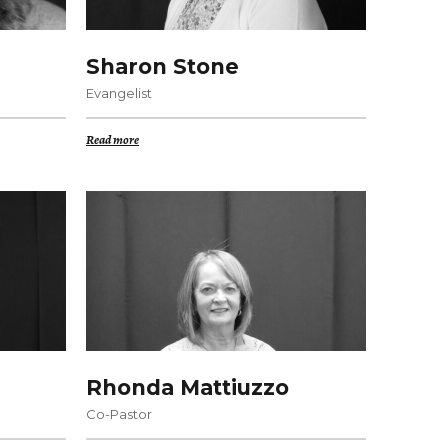
Sharon Stone
Evangelist
Read more
Rhonda Mattiuzzo
Co-Pastor