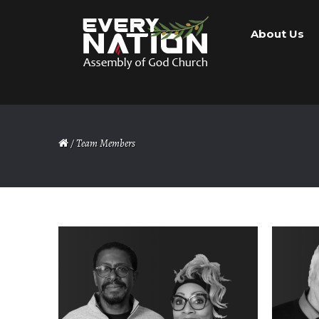
Skip
Skip
About Us
to
to
navigation
content
/ Team Members