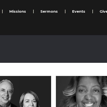
Missions
Sermons
Events
Giv