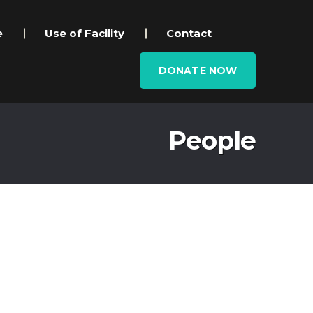
e
Use of Facility
Contact
DONATE NOW
People