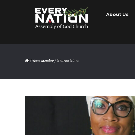
Skip
Skip
About Us
to
to
navigation
content
/
/ Sharon Stone
Team Member