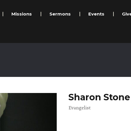
Missions
Sermons
Events
Giv
Sharon Stone
Evangelist