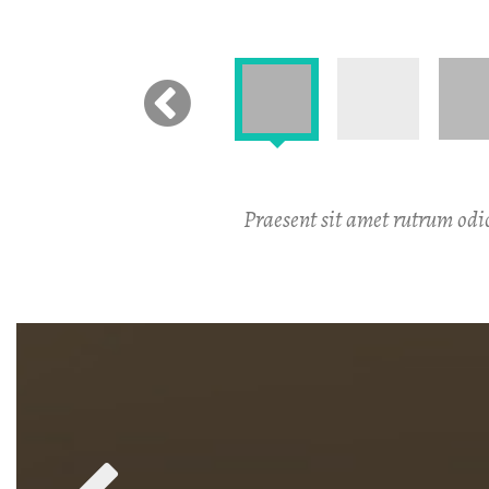
Praesent sit amet rutrum odio