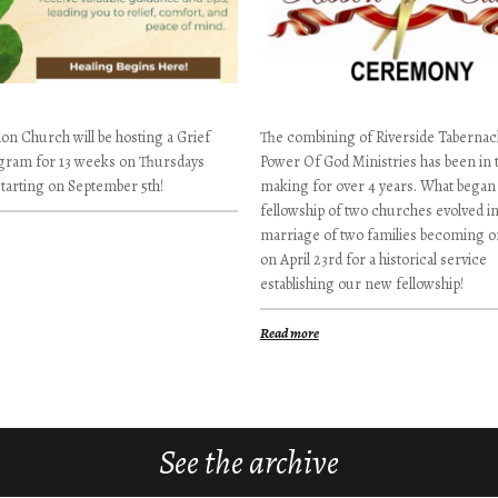
on Church will be hosting a Grief
The combining of Riverside Tabernac
gram for 13 weeks on Thursdays
Power Of God Ministries has been in 
starting on September 5th!
making for over 4 years. What began 
fellowship of two churches evolved in
marriage of two families becoming on
on April 23rd for a historical service
establishing our new fellowship!
Read more
See the archive