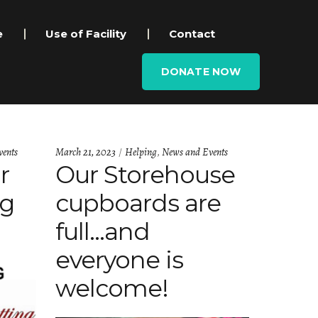
e
Use of Facility
Contact
DONATE NOW
Categories:
ents
March 21, 2023
Helping
,
News and Events
r
Our Storehouse
ng
cupboards are
full…and
everyone is
welcome!