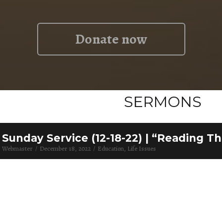
Donate now
SERMONS
Sunday Service (12-18-22) | “Reading T
Webmaster
December 18, 2022
Education
Life Issues