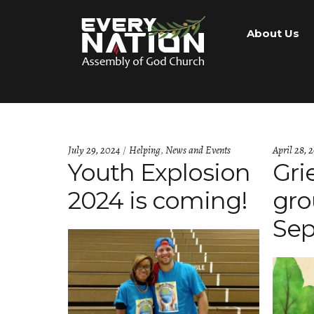
Skip
Skip
About Us
to
to
navigation
content
Categories:
July 29, 2024
Helping
,
News and Events
April 28, 
Youth Explosion
Gri
2024 is coming!
gro
Sep