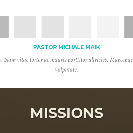
PASTOR MICHALE MAIK
. Nam vitae tortor ac mauris porttitor ultricies. Maecena
vulputate.
MISSIONS