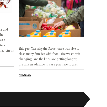
le and
the
as a
to a
This past Tuesday the Storehouse was able to
e. Join us
bless many families with food. The weather is
changing, and the lines are getting longer,
prepare in advance in case you have to wait.
Read more