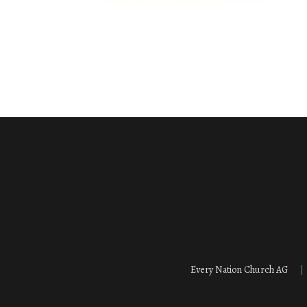
Every Nation Church AG