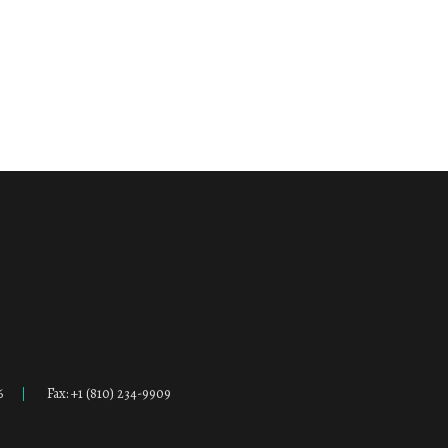
6
Fax: +1 (810) 234-9909