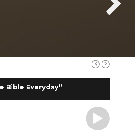
he Bible Everyday”