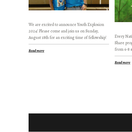
We are excited to announce Youth Explosion
2024! Please come and join us on Sunday,
Every Nati
August 18th for an exciting time of fellowship!
Share pro
from 6-8 
Read more
Read more