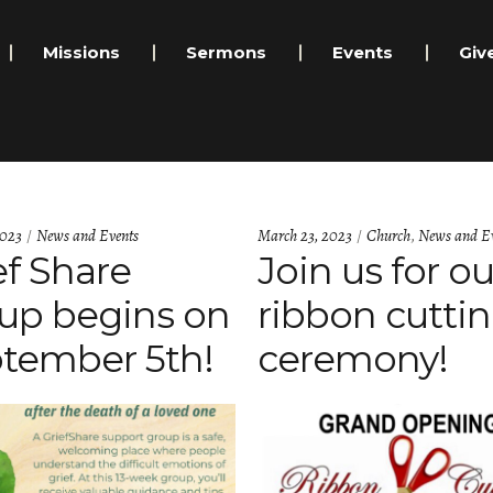
Missions
Sermons
Events
Giv
Categories:
Categories:
2023
News and Events
March 23, 2023
Church
,
News and Ev
ef Share
Join us for ou
up begins on
ribbon cutti
tember 5th!
ceremony!