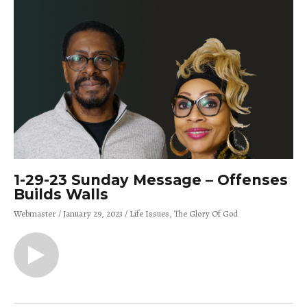
1-29-23 Sunday Message – Offenses
Builds Walls
Webmaster
January 29, 2023
Life Issues
The Glory Of God