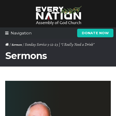
Skip
Skip
to
to
navigation
content
Navigation
DONATE NOW
/
/ Sunday Service 3-12-23 | “I Really Need a Drink”
Sermon
Sermons