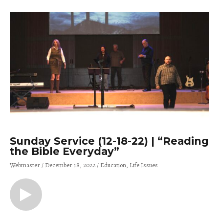
Sunday Service (12-18-22) | “Reading
the Bible Everyday”
Webmaster
December 18, 2022
Education
Life Issues