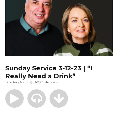
Sunday Service 3-12-23 | “I
Really Need a Drink”
Director
March 13, 2023
Life Issues