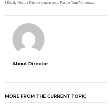
I Really Need a Drink sermon from Pastor Tom Mattiuzzo
About Director
MORE FROM THE CURRENT TOPIC