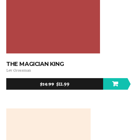
THE MAGICIAN KING
Lev Grossman
$
11.99
$
14.99