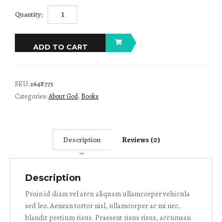
The
Quantity:
God
Chasers
quantity
ADD TO CART
SKU:
2648775
Categories:
About God
,
Books
Description
Reviews (0)
Description
Proin id diam vel arcu aliquam ullamcorper vehicula
sed leo. Aenean tortor nisl, ullamcorper ac mi nec,
blandit pretium risus. Praesent risus risus, accumsan