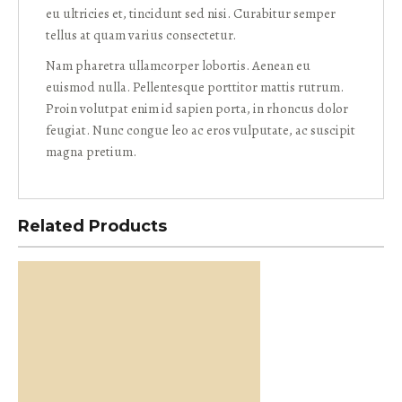
eu ultricies et, tincidunt sed nisi. Curabitur semper
tellus at quam varius consectetur.
Nam pharetra ullamcorper lobortis. Aenean eu
euismod nulla. Pellentesque porttitor mattis rutrum.
Proin volutpat enim id sapien porta, in rhoncus dolor
feugiat. Nunc congue leo ac eros vulputate, ac suscipit
magna pretium.
Related Products