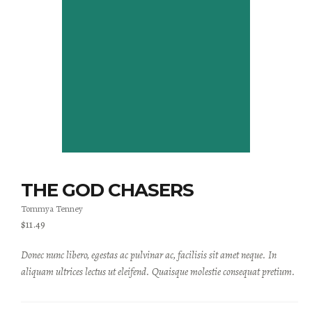
THE GOD CHASERS
Tommya Tenney
$
11.49
Donec nunc libero, egestas ac pulvinar ac, facilisis sit amet neque. In
aliquam ultrices lectus ut eleifend. Quaisque molestie consequat pretium.