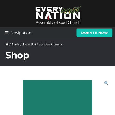
Skip
Skip
to
to
navigation
content
Navigation
DONATE NOW
/
/
/ The God Chasers
Books
About God
Shop