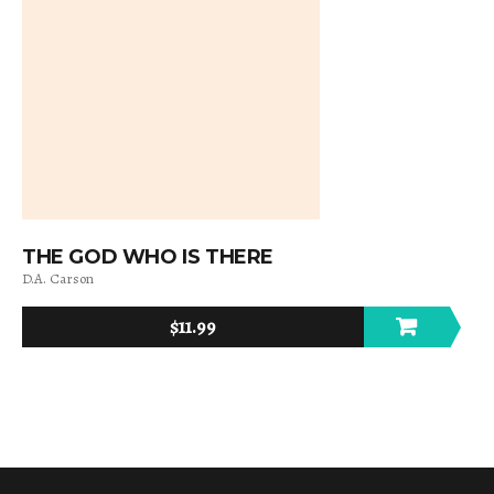
THE GOD WHO IS THERE
D.A. Carson
$
11.99