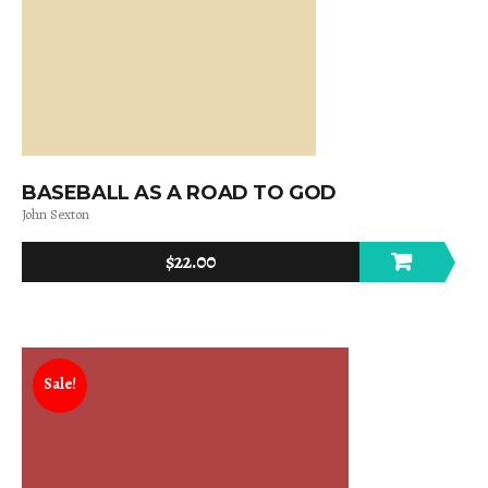
BASEBALL AS A ROAD TO GOD
John Sexton
$
22.00
Sale!