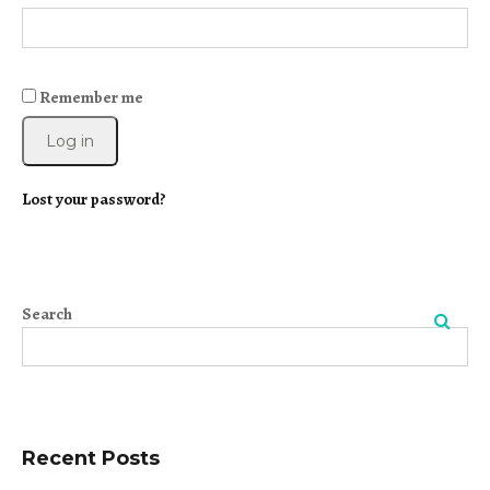
Remember me
Log in
Lost your password?
Search
Search
Recent Posts