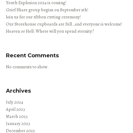
Youth Explosion 2024 is coming!
Grief Share group begins on September 5th!
Join us for our ribbon cutting ceremony!
Our Storehouse cupboards are full…and everyone is welcome!
Heaven or Hell: Where will you spend eternity?
Recent Comments
No comments to show.
Archives
July 2024
April 2023
March 2023
January 2023
December 2022