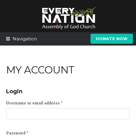
Skip
Skip
to
to
navigation
content
Navigation
DONATE NOW
MY ACCOUNT
Login
Username or email address
*
Password
*