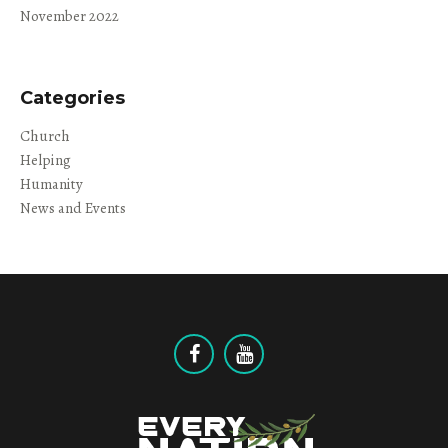
November 2022
Categories
Church
Helping
Humanity
News and Events