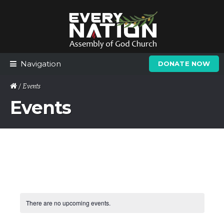
Skip
Skip
to
to
navigation
content
Navigation
DONATE NOW
/ Events
Events
There are no upcoming events.