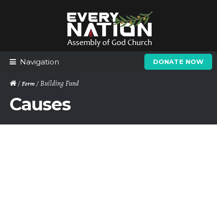
Skip
Skip
to
to
navigation
content
Navigation
DONATE NOW
/
/ Building Fund
Form
Causes