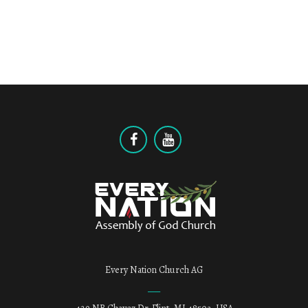
Every Nation Church AG