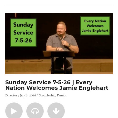
Sunday Service 7-5-26 | Every
Nation Welcomes Jamie Englehart
Director
July 6, 2026
Discipleship
Family