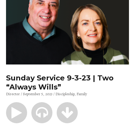
Sunday Service 9-3-23 | Two
“Always Wills”
Director
September 5, 2023
Discipleship
Family