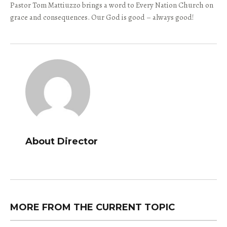
Pastor Tom Mattiuzzo brings a word to Every Nation Church on
grace and consequences. Our God is good – always good!
About Director
MORE FROM THE CURRENT TOPIC