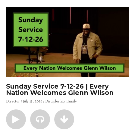
Sunday Service 7-12-26 | Every
Nation Welcomes Glenn Wilson
Director
July 13, 2026
Discipleship
Family