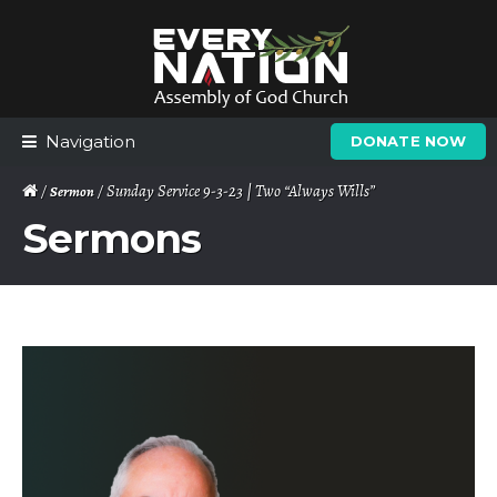
Skip
Skip
to
to
navigation
content
Navigation
DONATE NOW
/
/ Sunday Service 9-3-23 | Two “Always Wills”
Sermon
Sermons