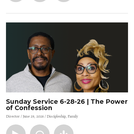
Sunday Service 6-28-26 | The Power
of Confession
Director
June 29, 2026
Discipleship
Family