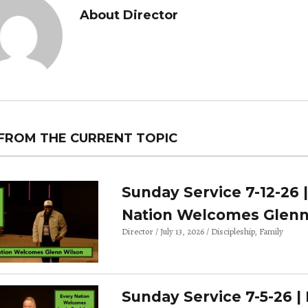
About Director
FROM THE CURRENT TOPIC
Sunday Service 7-12-26 
Nation Welcomes Glenn
Director
July 13, 2026
Discipleship
Family
Sunday Service 7-5-26 |