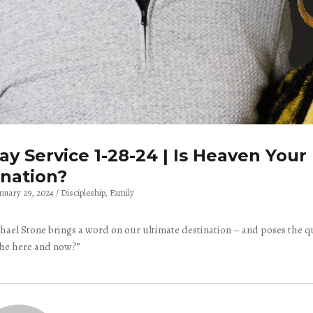
y Service 1-28-24 | Is Heaven Your
ination?
anuary 29, 2024
Discipleship
Family
hael Stone brings a word on our ultimate destination – and poses the qu
 the here and now?”