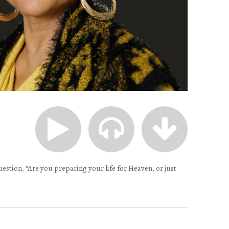
estion, “Are you preparing your life for Heaven, or just