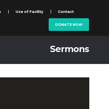
e
Use of Facility
Contact
DONATE NOW
Sermons