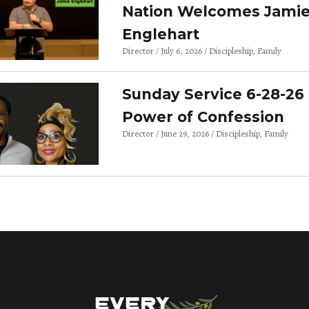
Nation Welcomes Jami
Englehart
Director
July 6, 2026
Discipleship
Family
Sunday Service 6-28-26 
Power of Confession
Director
June 29, 2026
Discipleship
Family