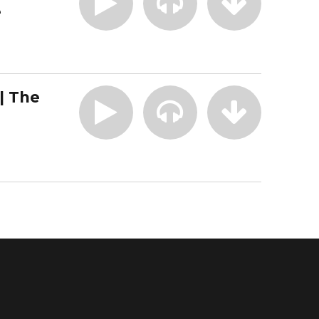
e
| The