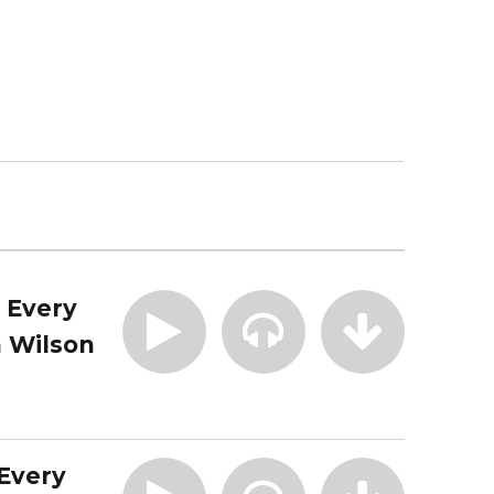
| Every
 Wilson
 Every