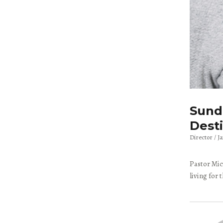
Sunda
Dest
Director
J
Pastor Mic
living for