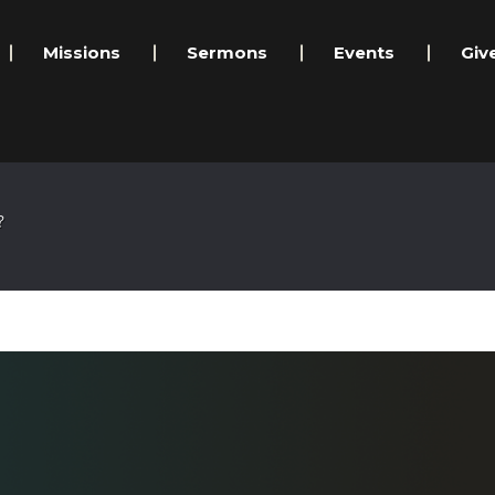
Missions
Sermons
Events
Giv
?