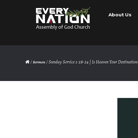
Skip
Skip
About Us
to
to
navigation
content
/
/ Sunday Service 1-28-24 | Is Heaven Your Destination
Sermon