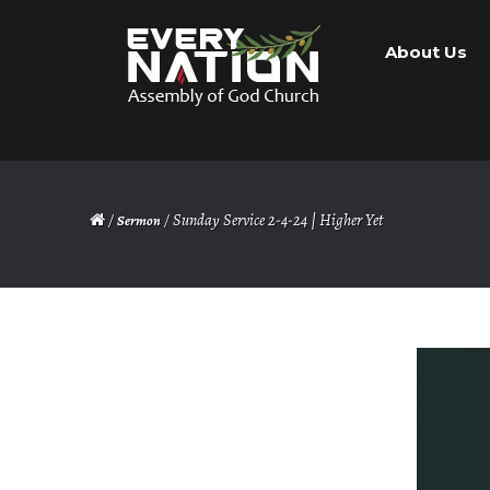
Skip
Skip
About Us
to
to
navigation
content
/
/ Sunday Service 2-4-24 | Higher Yet
Sermon