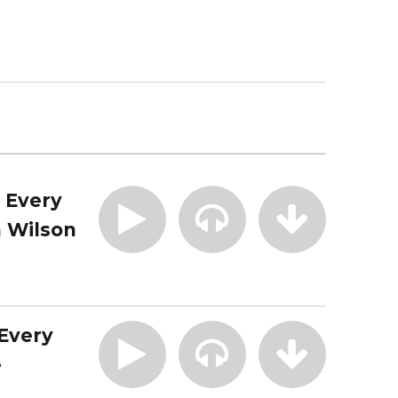
| Every
 Wilson
 Every
e