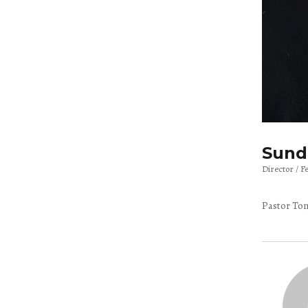
Sunda
Director
F
Pastor Tom