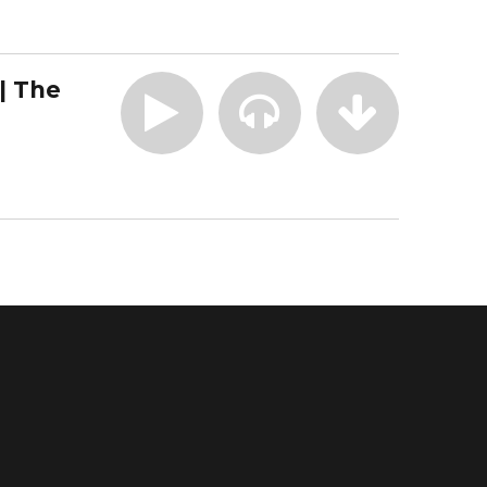
| The