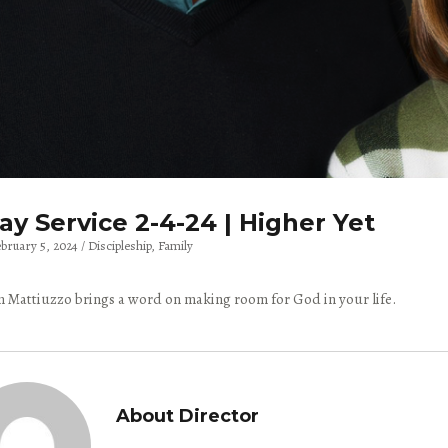
y Service 2-4-24 | Higher Yet
ebruary 5, 2024
Discipleship
Family
 Mattiuzzo brings a word on making room for God in your life.
About Director