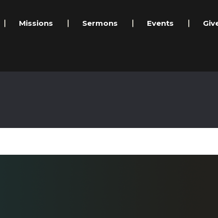
Missions
Sermons
Events
Giv