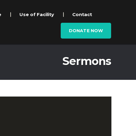
e
Use of Facility
Contact
DONATE NOW
Sermons