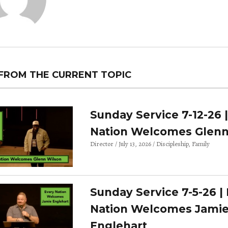
FROM THE CURRENT TOPIC
Sunday Service 7-12-26 
Nation Welcomes Glenn
Director
July 13, 2026
Discipleship
Family
Sunday Service 7-5-26 |
Nation Welcomes Jami
Englehart