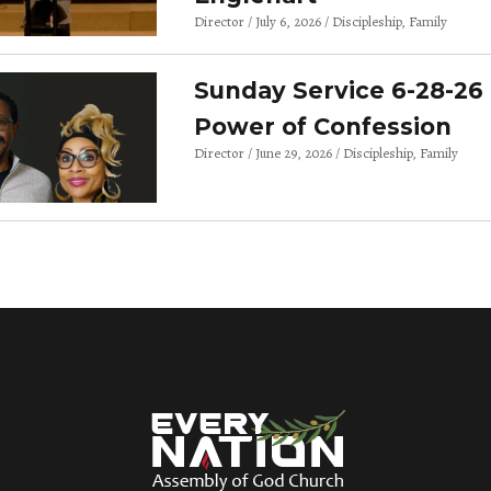
Director
July 6, 2026
Discipleship
Family
Sunday Service 6-28-26 
Power of Confession
Director
June 29, 2026
Discipleship
Family