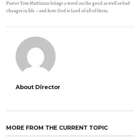
Pastor Tom Mattiuzzo brings a word on the good as well as bad
changes in life – and how God is Lord of all of them.
About Director
MORE FROM THE CURRENT TOPIC