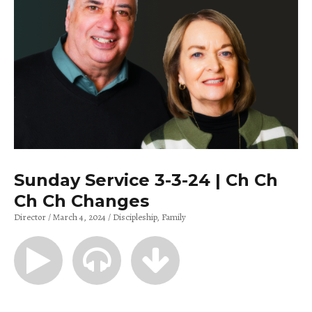
Sunday Service 3-3-24 | Ch Ch
Ch Ch Changes
Director
March 4, 2024
Discipleship
Family