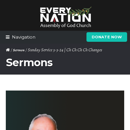
Skip
Skip
to
to
navigation
content
Navigation
DONATE NOW
/
/ Sunday Service 3-3-24 | Ch Ch Ch Ch Changes
Sermon
Sermons