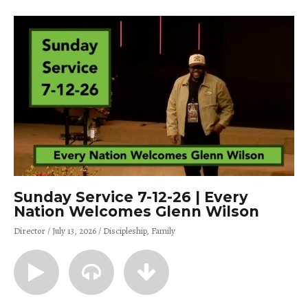
Sunday Service 7-12-26 | Every
Nation Welcomes Glenn Wilson
Director
July 13, 2026
Discipleship
Family