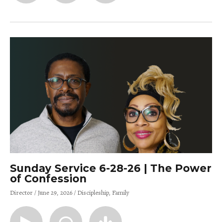
Sunday Service 6-28-26 | The Power
of Confession
Director
June 29, 2026
Discipleship
Family