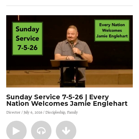
Sunday Service 7-5-26 | Every
Nation Welcomes Jamie Englehart
Director
July 6, 2026
Discipleship
Family