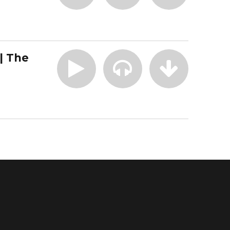
| The