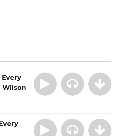
| Every
 Wilson
 Every
e