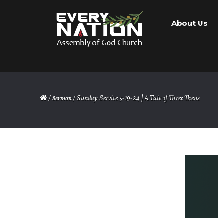
Skip
Skip
About Us
to
to
navigation
content
/
/ Sunday Service 5-19-24 | A Tale of Three Thens
Sermon