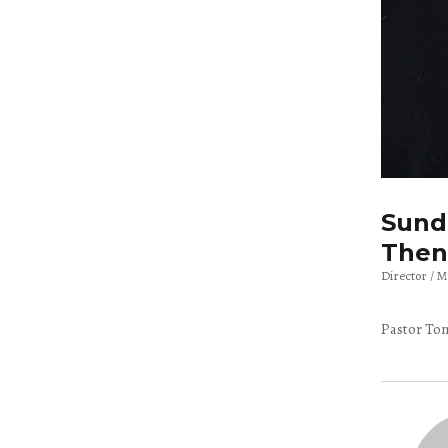
Sunda
Then
Director
M
Pastor Tom