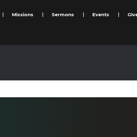
Missions
Sermons
Events
Giv