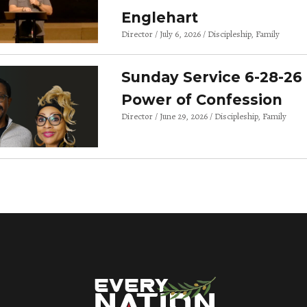
Englehart
Director
July 6, 2026
Discipleship
Family
Sunday Service 6-28-26 
Power of Confession
Director
June 29, 2026
Discipleship
Family