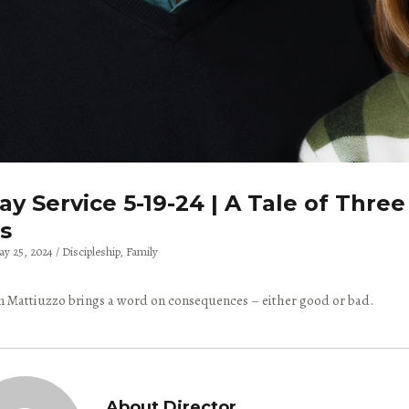
y Service 5-19-24 | A Tale of Three
s
ay 25, 2024
Discipleship
Family
 Mattiuzzo brings a word on consequences – either good or bad.
About Director