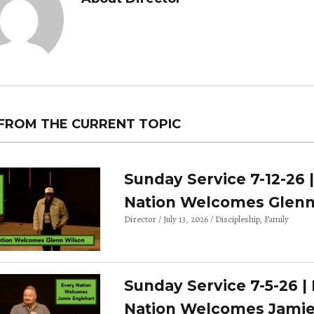
FROM THE CURRENT TOPIC
Sunday Service 7-12-26 
Nation Welcomes Glenn
Director
July 13, 2026
Discipleship
Family
Sunday Service 7-5-26 |
Nation Welcomes Jami