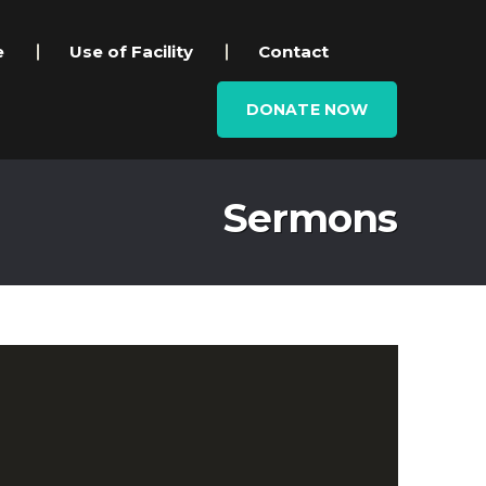
e
Use of Facility
Contact
DONATE NOW
Sermons