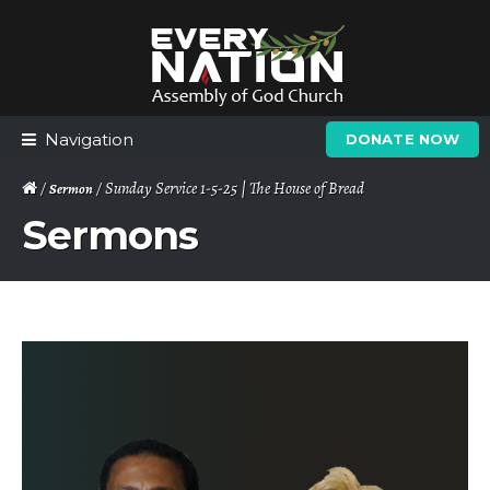
Skip
Skip
to
to
navigation
content
Navigation
DONATE NOW
/
/ Sunday Service 1-5-25 | The House of Bread
Sermon
Sermons