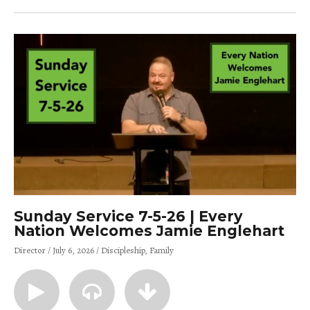
Sunday Service 7-5-26 | Every
Nation Welcomes Jamie Englehart
Director
July 6, 2026
Discipleship
Family