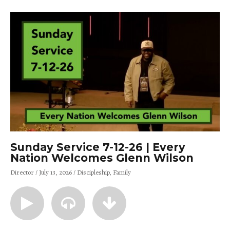
Sunday Service 7-12-26 | Every
Nation Welcomes Glenn Wilson
Director
July 13, 2026
Discipleship
Family