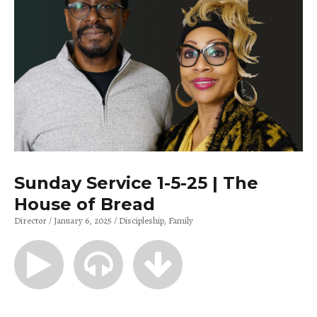
Sunday Service 1-5-25 | The
House of Bread
Director
January 6, 2025
Discipleship
Family