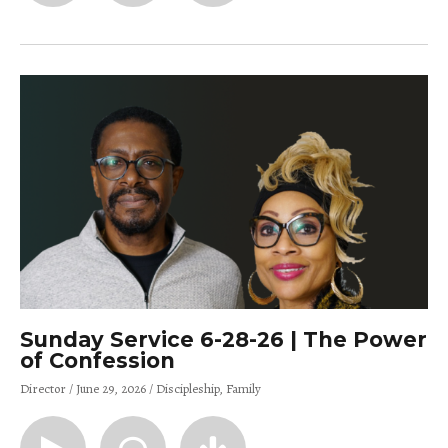
Sunday Service 6-28-26 | The Power
of Confession
Director
June 29, 2026
Discipleship
Family