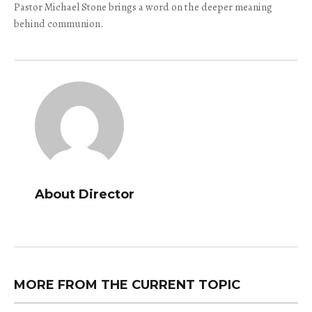
Pastor Michael Stone brings a word on the deeper meaning
behind communion.
About Director
MORE FROM THE CURRENT TOPIC