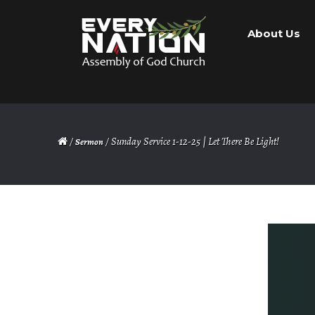
Skip
Skip
About Us
to
to
navigation
content
/
/ Sunday Service 1-12-25 | Let There Be Light!
Sermon