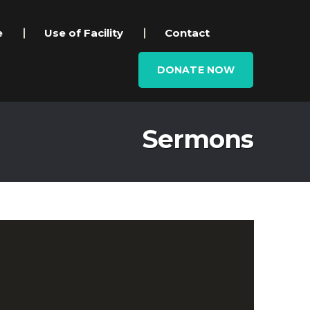
e
Use of Facility
Contact
DONATE NOW
Sermons