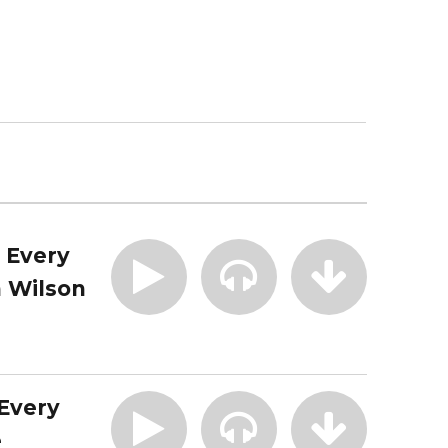
| Every
 Wilson
 Every
e