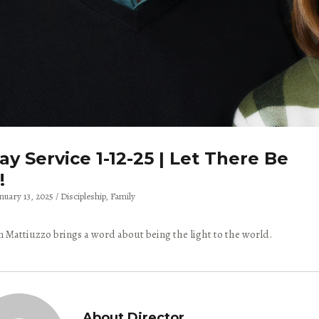
y Service 1-12-25 | Let There Be
!
anuary 13, 2025
Discipleship
Family
 Mattiuzzo brings a word about being the light to the world.
About Director