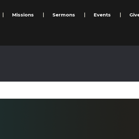
Missions
Sermons
Events
Giv