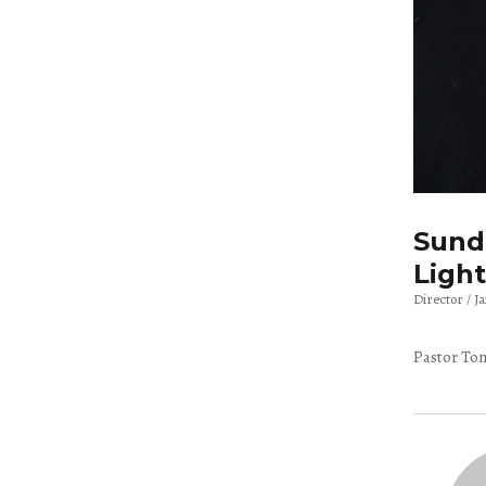
Sunda
Light
Director
J
Pastor Tom