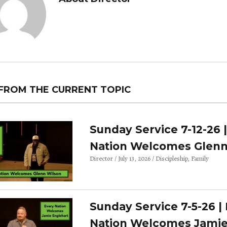
FROM THE CURRENT TOPIC
Sunday Service 7-12-26 
Nation Welcomes Glenn
Director
July 13, 2026
Discipleship
Family
Sunday Service 7-5-26 |
Nation Welcomes Jami