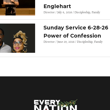
Englehart
Director
July 6, 2026
Discipleship
Family
Sunday Service 6-28-26 
Power of Confession
Director
June 29, 2026
Discipleship
Family