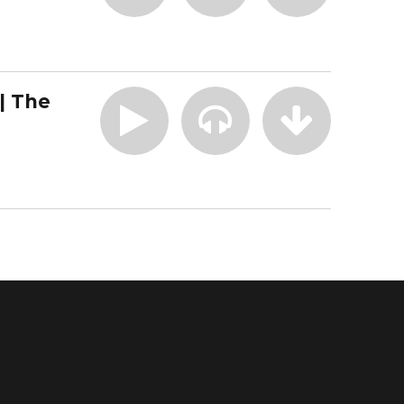
| The