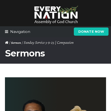
Skip
Skip
to
to
navigation
content
Navigation
DONATE NOW
/
/ Sunday Service 3-9-25 | Compassion
Sermon
Sermons