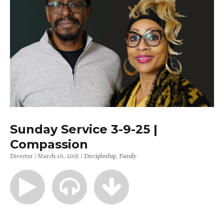
Sunday Service 3-9-25 |
Compassion
Director
March 10, 2025
Discipleship
Family