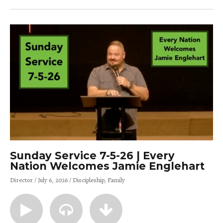
Sunday Service 7-5-26 | Every
Nation Welcomes Jamie Englehart
Director
July 6, 2026
Discipleship
Family