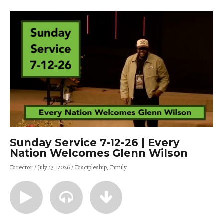
Sunday Service 7-12-26 | Every
Nation Welcomes Glenn Wilson
Director
July 13, 2026
Discipleship
Family