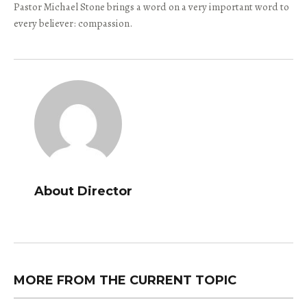
Pastor Michael Stone brings a word on a very important word to
every believer: compassion.
About Director
MORE FROM THE CURRENT TOPIC