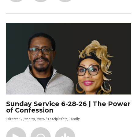
Sunday Service 6-28-26 | The Power
of Confession
Director
June 29, 2026
Discipleship
Family