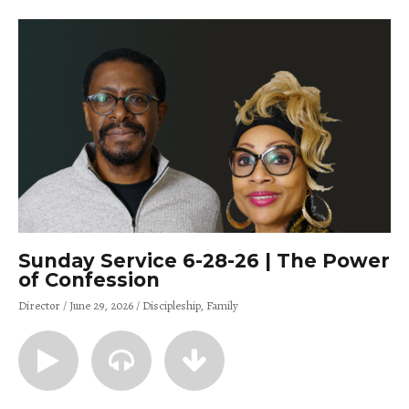
Sunday Service 6-28-26 | The Power
of Confession
Director
June 29, 2026
Discipleship
Family