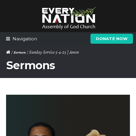
Skip
Skip
to
to
navigation
content
Navigation
DONATE NOW
/
/ Sunday Service 5-4-25 | Amen
Sermon
Sermons