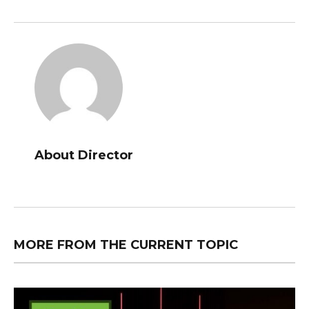
About Director
MORE FROM THE CURRENT TOPIC