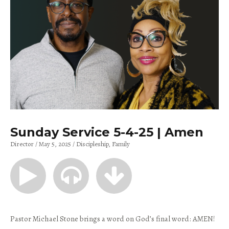
Sunday Service 5-4-25 | Amen
Director
May 5, 2025
Discipleship
Family
Pastor Michael Stone brings a word on God’s final word: AMEN!