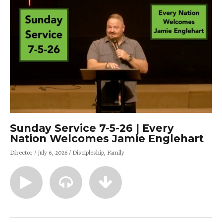
Sunday Service 7-5-26 | Every
Nation Welcomes Jamie Englehart
Director
July 6, 2026
Discipleship
Family