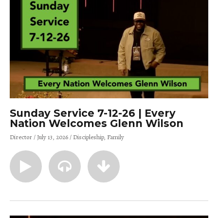
Sunday Service 7-12-26 | Every
Nation Welcomes Glenn Wilson
Director
July 13, 2026
Discipleship
Family