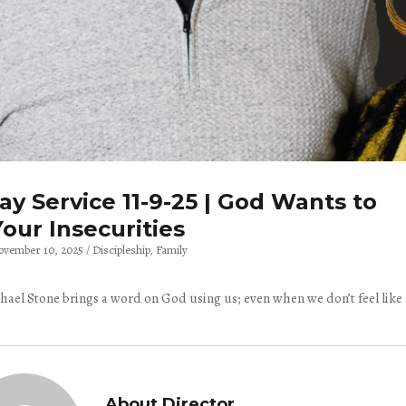
y Service 11-9-25 | God Wants to
our Insecurities
ovember 10, 2025
Discipleship
Family
hael Stone brings a word on God using us; even when we don’t feel like
About Director