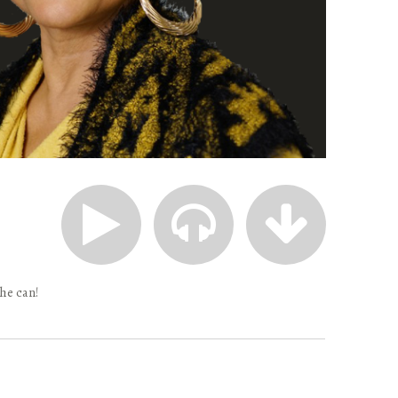
 he can!