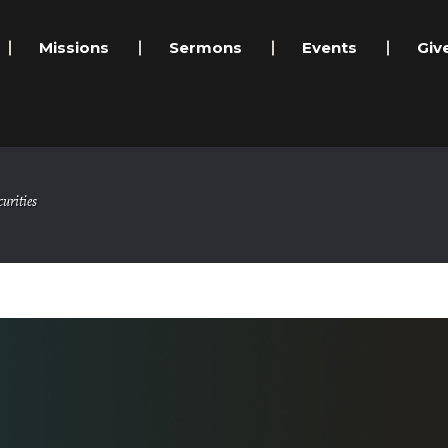
Missions
Sermons
Events
Giv
urities