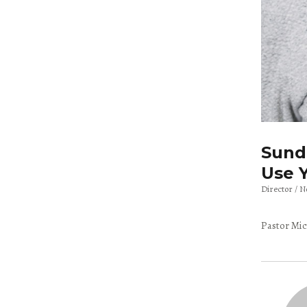
Sunda
Use Y
Director
N
Pastor Mic