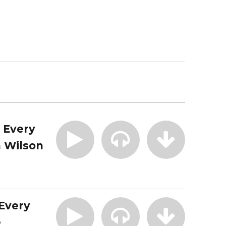
| Every
 Wilson
 Every
e