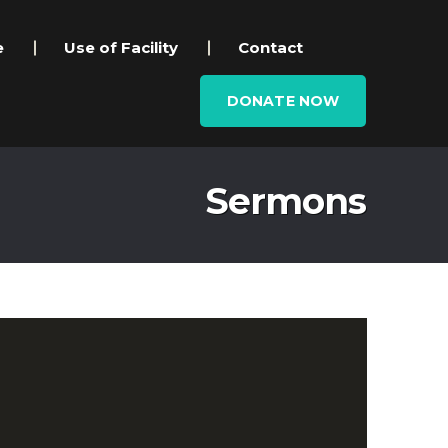
e
Use of Facility
Contact
DONATE NOW
Sermons