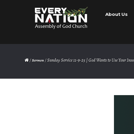
Skip
Skip
About Us
to
to
navigation
content
/
/ Sunday Service 11-9-25 | God Wants to Use Your Insec
Sermon