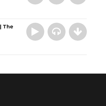
| The