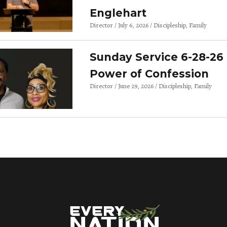
Englehart
Director
July 6, 2026
Discipleship
Family
Sunday Service 6-28-26 
Power of Confession
Director
June 29, 2026
Discipleship
Family