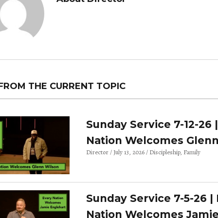
FROM THE CURRENT TOPIC
Sunday Service 7-12-26 
Nation Welcomes Glenn
Director
July 13, 2026
Discipleship
Family
Sunday Service 7-5-26 |
Nation Welcomes Jami