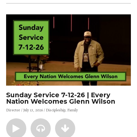
Sunday Service 7-12-26 | Every
Nation Welcomes Glenn Wilson
Director
July 13, 2026
Discipleship
Family