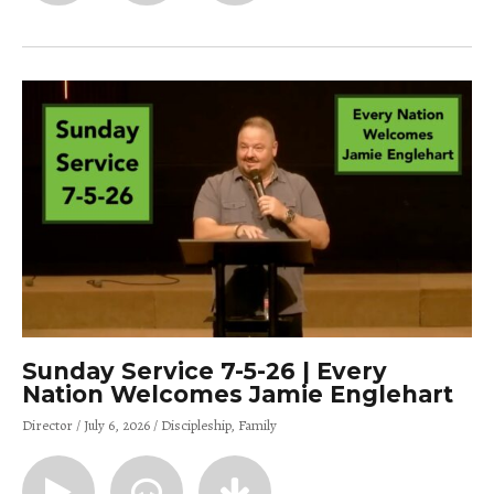
Sunday Service 7-5-26 | Every
Nation Welcomes Jamie Englehart
Director
July 6, 2026
Discipleship
Family