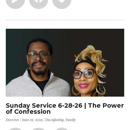
Sunday Service 6-28-26 | The Power
of Confession
Director
June 29, 2026
Discipleship
Family