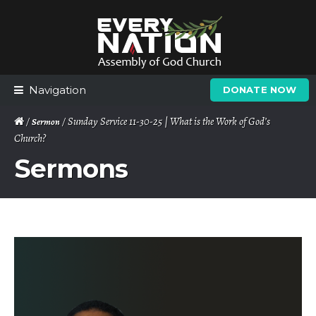
Skip
Skip
to
to
navigation
content
Navigation
DONATE NOW
/
/ Sunday Service 11-30-25 | What is the Work of God’s
Sermon
Church?
Sermons