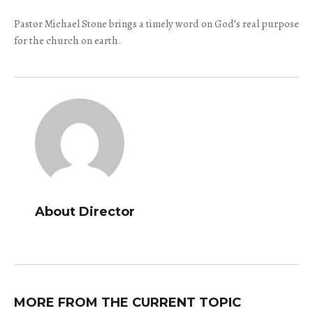
Pastor Michael Stone brings a timely word on God’s real purpose
for the church on earth.
About Director
MORE FROM THE CURRENT TOPIC