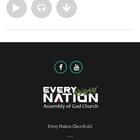
Every Nation Church AG