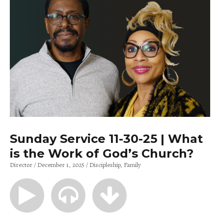
Sunday Service 11-30-25 | What
is the Work of God’s Church?
Director
December 1, 2025
Discipleship
Family