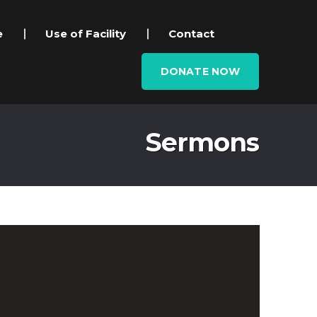
e
Use of Facility
Contact
DONATE NOW
Sermons