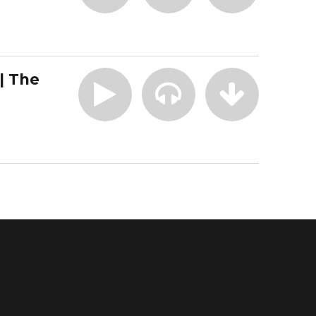
| The