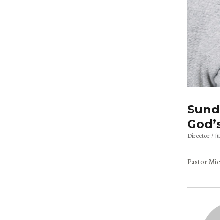
Sunda
God’
Director
J
Pastor Mic