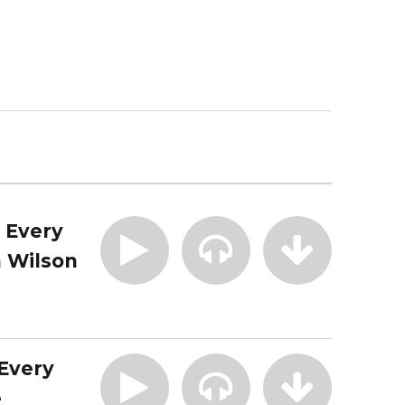
| Every
 Wilson
 Every
e