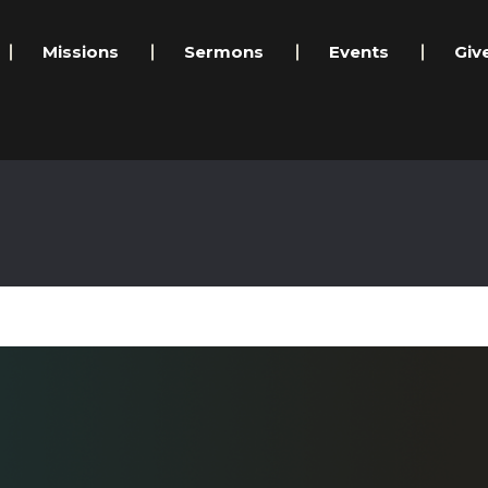
Missions
Sermons
Events
Giv