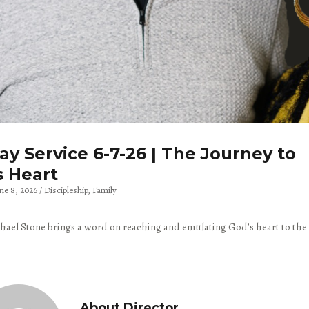
y Service 6-7-26 | The Journey to
s Heart
une 8, 2026
Discipleship
Family
hael Stone brings a word on reaching and emulating God’s heart to the
About Director