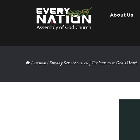
Skip
Skip
About Us
to
to
navigation
content
/
/ Sunday Service 6-7-26 | The Journey to God’s Heart
Sermon