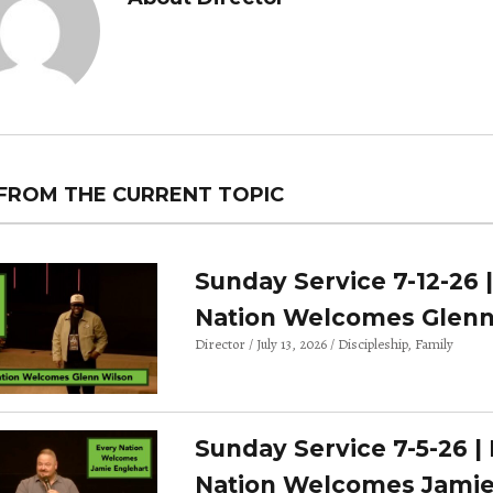
FROM THE CURRENT TOPIC
Sunday Service 7-12-26 
Nation Welcomes Glenn
Director
July 13, 2026
Discipleship
Family
Sunday Service 7-5-26 |
Nation Welcomes Jami