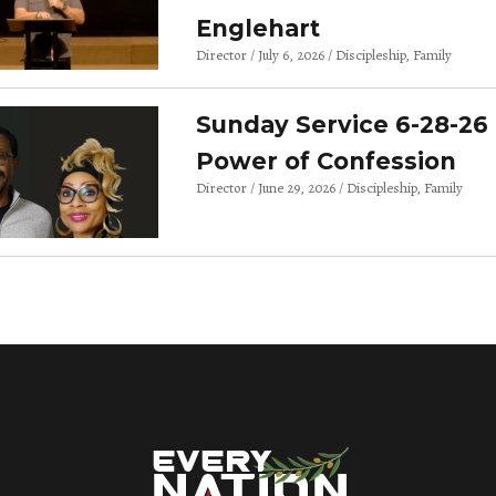
Englehart
Director
July 6, 2026
Discipleship
Family
Sunday Service 6-28-26 
Power of Confession
Director
June 29, 2026
Discipleship
Family