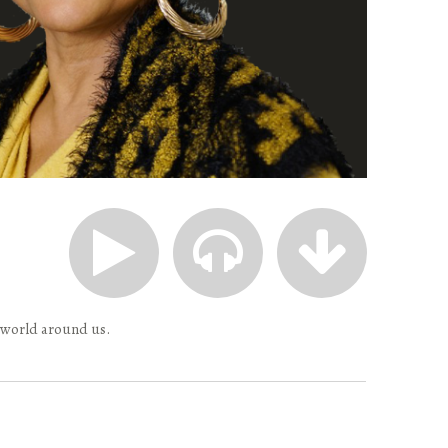
 world around us.