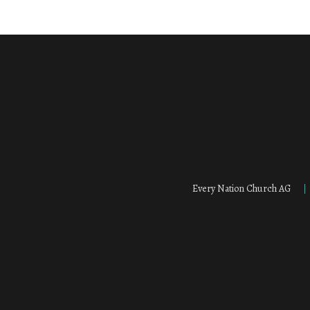
Every Nation Church AG