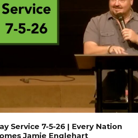
y Service 7-5-26 | Every Nation
omes Jamie Englehart