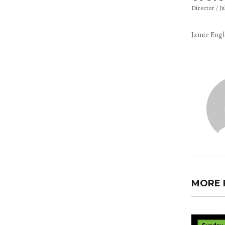
Director
Ju
Jamie Engl
MORE 