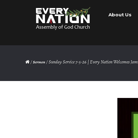
Skip
Skip
About Us
to
to
navigation
content
/
/ Sunday Service 7-5-26 | Every Nation Welcomes Jam
Sermon