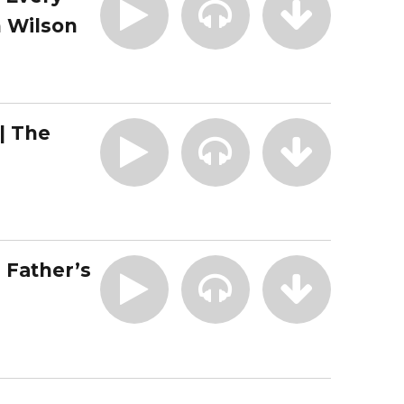
 Wilson
| The
| Father’s