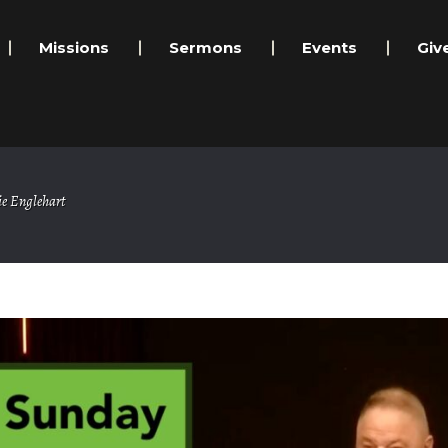
Missions
Sermons
Events
Giv
ie Englehart