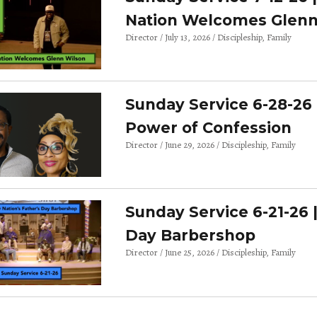
Nation Welcomes Glenn
Director
July 13, 2026
Discipleship
Family
Sunday Service 6-28-26 
Power of Confession
Director
June 29, 2026
Discipleship
Family
Sunday Service 6-21-26 
Day Barbershop
Director
June 25, 2026
Discipleship
Family