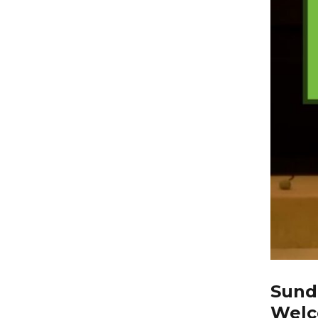
Sunda
Welc