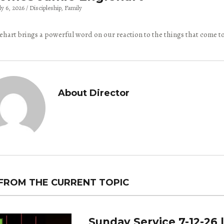
ly 6, 2026
Discipleship
Family
ehart brings a powerful word on our reaction to the things that come to
About Director
FROM THE CURRENT TOPIC
Sunday Service 7-12-26 