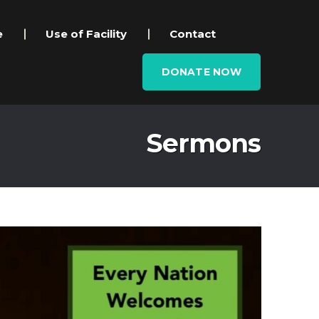
e
Use of Facility
Contact
DONATE NOW
Sermons