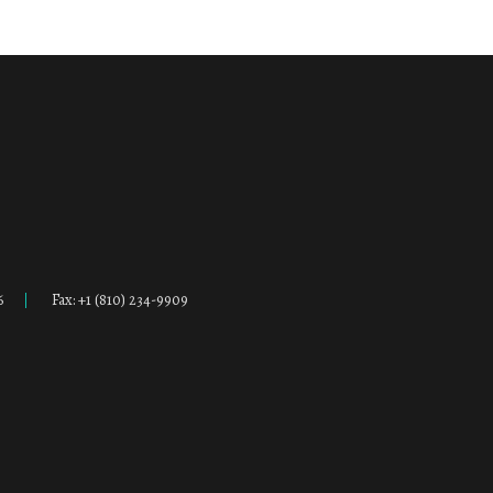
6
Fax: +1 (810) 234-9909