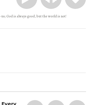
 us; God is always good, but the world is not!
| Every