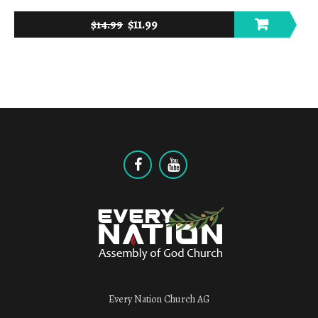
$
11.99
$
14.99
Every Nation Church AG