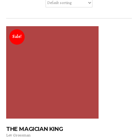
Sale!
THE MAGICIAN KING
Lev Grossman