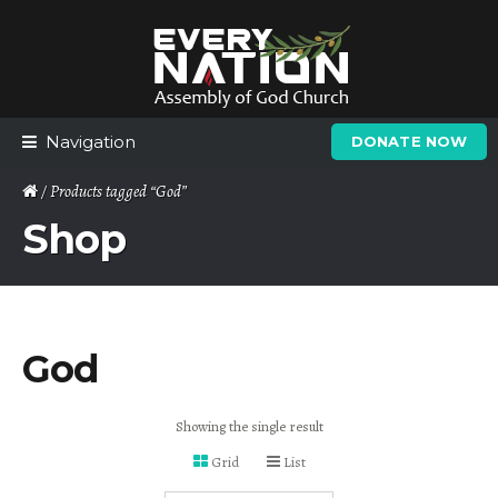
Skip
Skip
to
to
navigation
content
Navigation
DONATE NOW
/ Products tagged “God”
Shop
God
Showing the single result
Grid
List