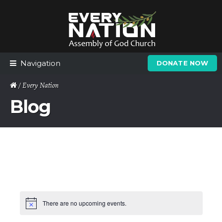
Skip
Skip
to
to
navigation
content
Navigation
DONATE NOW
/ Every Nation
Blog
There are no upcoming events.