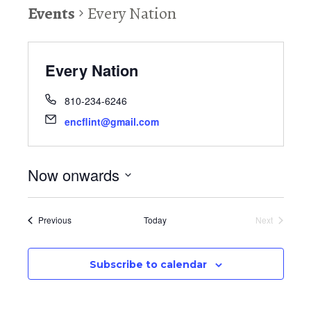
Events
Every Nation
Every Nation
810-234-6246
encflint@gmail.com
Now onwards
S
e
Events
Previous
Today
Next
l
Events
e
c
Subscribe to calendar
t
d
a