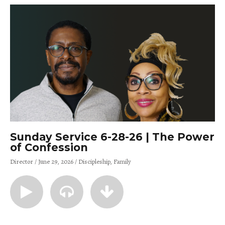
Sunday Service 6-28-26 | The Power
of Confession
Director
June 29, 2026
Discipleship
Family