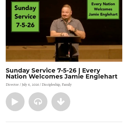
Sunday Service 7-5-26 | Every
Nation Welcomes Jamie Englehart
Director
July 6, 2026
Discipleship
Family