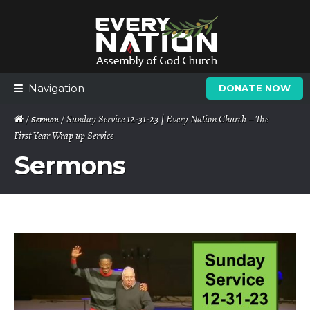
Skip
Skip
to
to
navigation
content
Navigation
DONATE NOW
/
/ Sunday Service 12-31-23 | Every Nation Church – The
Sermon
First Year Wrap up Service
Sermons