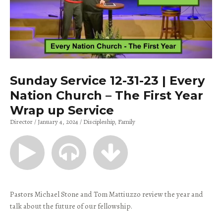
Sunday Service 12-31-23 | Every
Nation Church – The First Year
Wrap up Service
Director
January 4, 2024
Discipleship
Family
Pastors Michael Stone and Tom Mattiuzzo review the year and
talk about the future of our fellowship.