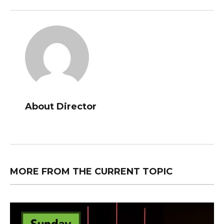
About Director
MORE FROM THE CURRENT TOPIC