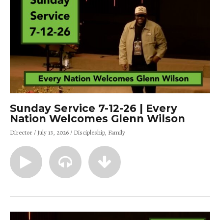
Sunday Service 7-12-26 | Every
Nation Welcomes Glenn Wilson
Director
July 13, 2026
Discipleship
Family