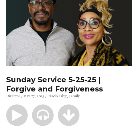
Sunday Service 5-25-25 |
Forgive and Forgiveness
Director
May 27, 2025
Discipleship
Family