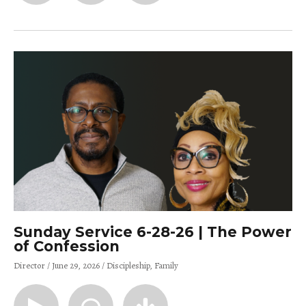
Sunday Service 6-28-26 | The Power
of Confession
Director
June 29, 2026
Discipleship
Family