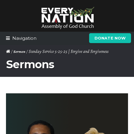
Skip
Skip
to
to
navigation
content
Navigation
DONATE NOW
/
/ Sunday Service 5-25-25 | Forgive and Forgiveness
Sermon
Sermons