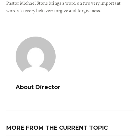
Pastor Michael Stone brings a word on two very important
words to every believer: forgive and forgiveness.
About Director
MORE FROM THE CURRENT TOPIC