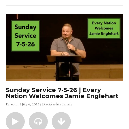
Sunday Service 7-5-26 | Every
Nation Welcomes Jamie Englehart
Director
July 6, 2026
Discipleship
Family