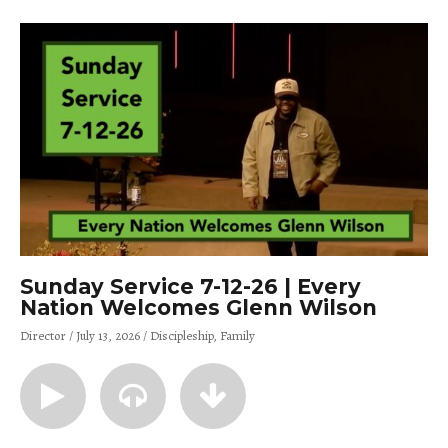
Sunday Service 7-12-26 | Every
Nation Welcomes Glenn Wilson
Director
July 13, 2026
Discipleship
Family