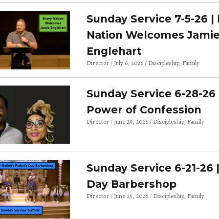
Sunday Service 7-5-26 |
Nation Welcomes Jami
Englehart
Director
July 6, 2026
Discipleship
Family
Sunday Service 6-28-26 
Power of Confession
Director
June 29, 2026
Discipleship
Family
Sunday Service 6-21-26 
Day Barbershop
Director
June 25, 2026
Discipleship
Family