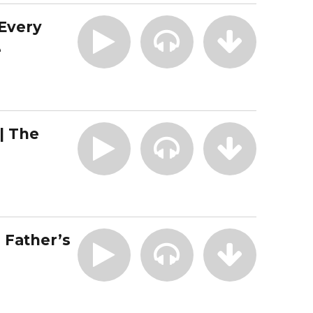
 Every
e
| The
| Father’s