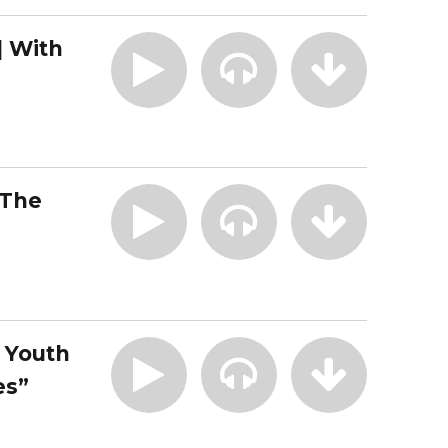
| With
 The
| Youth
es”