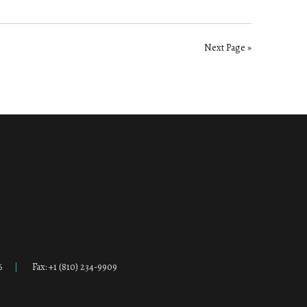
Next Page »
6
Fax: +1 (810) 234-9909