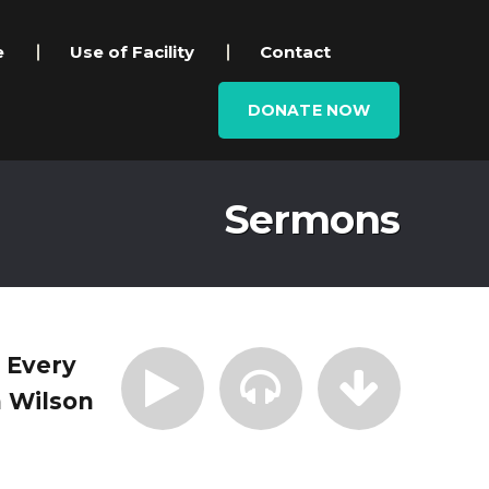
e
Use of Facility
Contact
DONATE NOW
Sermons
| Every
 Wilson