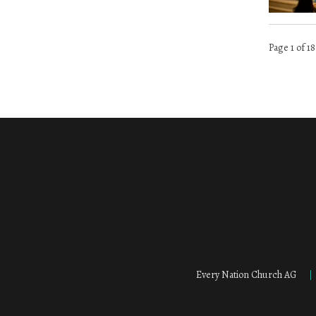
Page 1 of 18
Every Nation Church AG