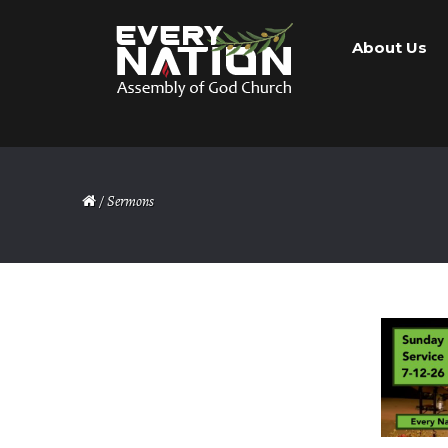
Skip
Skip
About Us
to
to
navigation
content
/ Sermons