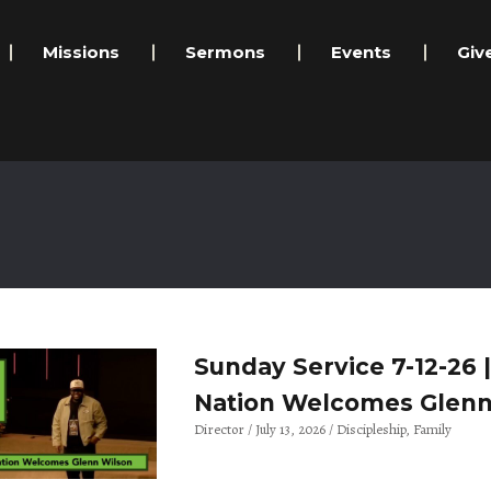
Missions
Sermons
Events
Giv
Sunday Service 7-12-26 
Nation Welcomes Glenn
Director
July 13, 2026
Discipleship
Family