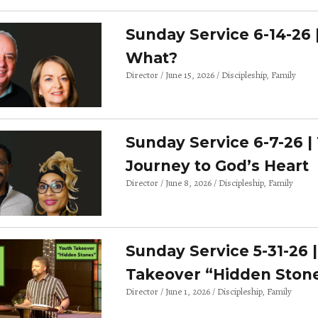
Sunday Service 6-14-26 
What?
Director
June 15, 2026
Discipleship
Family
Sunday Service 6-7-26 |
Journey to God’s Heart
Director
June 8, 2026
Discipleship
Family
Sunday Service 5-31-26 
Takeover “Hidden Ston
Director
June 1, 2026
Discipleship
Family