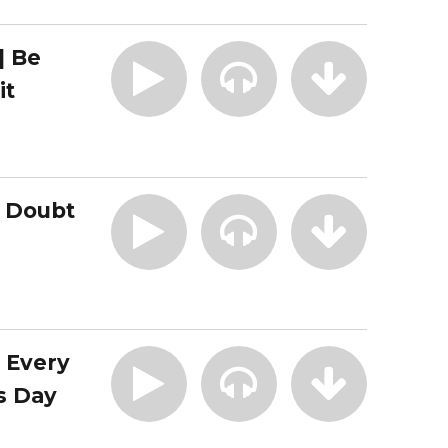
| Be
it
| Doubt
| Every
s Day