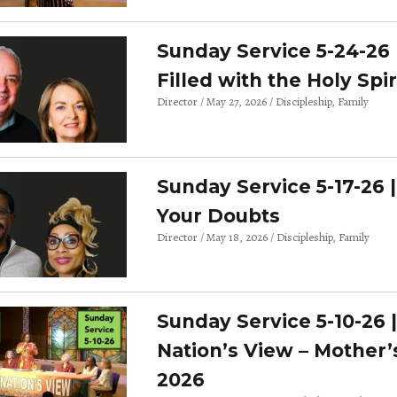
Sunday Service 5-24-26 
Filled with the Holy Spir
Director
May 27, 2026
Discipleship
Family
Sunday Service 5-17-26 
Your Doubts
Director
May 18, 2026
Discipleship
Family
Sunday Service 5-10-26 
Nation’s View – Mother’
2026