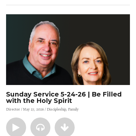
Sunday Service 5-24-26 | Be Filled
with the Holy Spirit
Director
May 27, 2026
Discipleship
Family