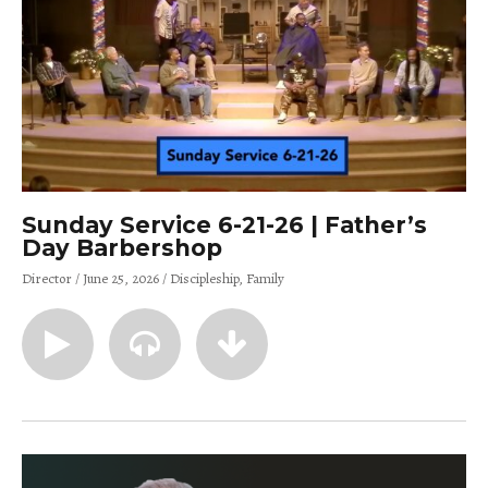
Sunday Service 6-21-26 | Father’s
Day Barbershop
Director
June 25, 2026
Discipleship
Family