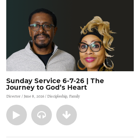
Sunday Service 6-7-26 | The
Journey to God’s Heart
Director
June 8, 2026
Discipleship
Family