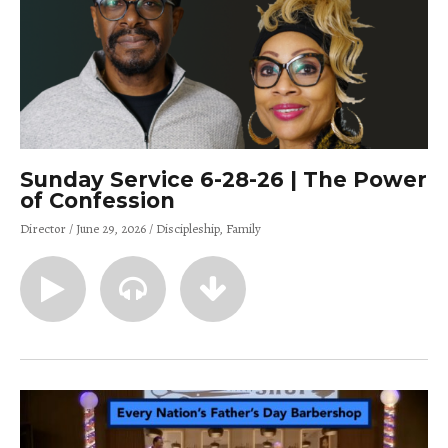
Sunday Service 6-28-26 | The Power
of Confession
Director
June 29, 2026
Discipleship
Family