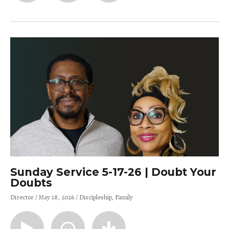
Sunday Service 5-17-26 | Doubt Your
Doubts
Director
May 18, 2026
Discipleship
Family