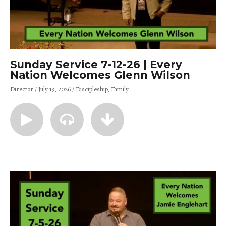
Sunday Service 7-12-26 | Every
Nation Welcomes Glenn Wilson
Director
July 13, 2026
Discipleship
Family