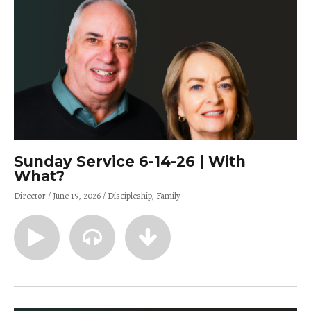
Sunday Service 6-14-26 | With
What?
Director
June 15, 2026
Discipleship
Family