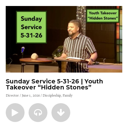
Sunday Service 5-31-26 | Youth
Takeover “Hidden Stones”
Director
June 1, 2026
Discipleship
Family