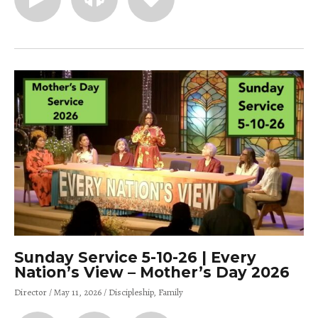
Sunday Service 5-10-26 | Every
Nation’s View – Mother’s Day 2026
Director
May 11, 2026
Discipleship
Family