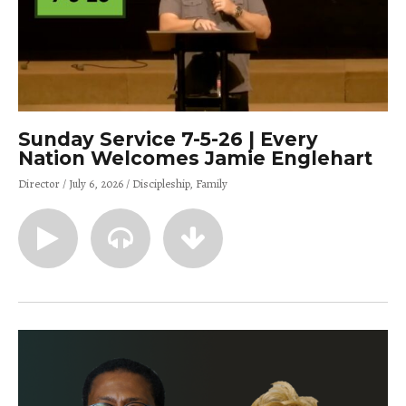
Sunday Service 7-5-26 | Every
Nation Welcomes Jamie Englehart
Director
July 6, 2026
Discipleship
Family